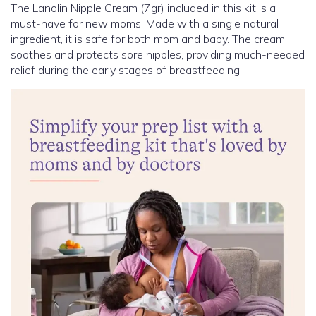
The Lanolin Nipple Cream (7gr) included in this kit is a
must-have for new moms. Made with a single natural
ingredient, it is safe for both mom and baby. The cream
soothes and protects sore nipples, providing much-needed
relief during the early stages of breastfeeding.