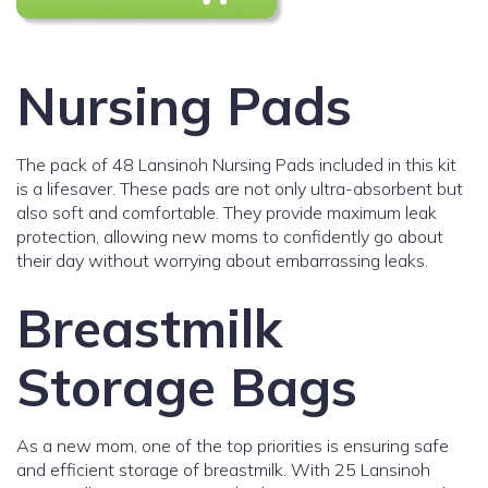
Nursing Pads
The pack of 48 Lansinoh Nursing Pads included in this kit
is a lifesaver. These pads are not only ultra-absorbent but
also soft and comfortable. They provide maximum leak
protection, allowing new moms to confidently go about
their day without worrying about embarrassing leaks.
Breastmilk
Storage Bags
As a new mom, one of the top priorities is ensuring safe
and efficient storage of breastmilk. With 25 Lansinoh