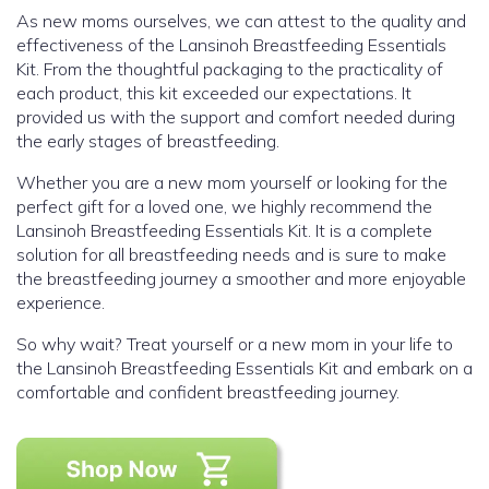
As new moms ourselves, we can attest to the quality and
effectiveness of the Lansinoh Breastfeeding Essentials
Kit. From the thoughtful packaging to the practicality of
each product, this kit exceeded our expectations. It
provided us with the support and comfort needed during
the early stages of breastfeeding.
Whether you are a new mom yourself or looking for the
perfect gift for a loved one, we highly recommend the
Lansinoh Breastfeeding Essentials Kit. It is a complete
solution for all breastfeeding needs and is sure to make
the breastfeeding journey a smoother and more enjoyable
experience.
So why wait? Treat yourself or a new mom in your life to
the Lansinoh Breastfeeding Essentials Kit and embark on a
comfortable and confident breastfeeding journey.