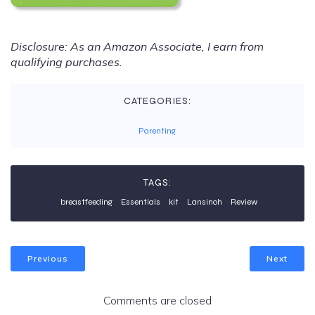
Disclosure: As an Amazon Associate, I earn from
qualifying purchases.
CATEGORIES:
Parenting
TAGS:
breastfeeding
Essentials
kit
Lansinoh
Review
Previous
Next
Comments are closed