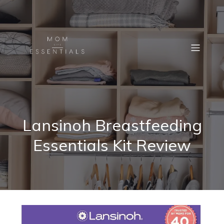
Lansinoh Breastfeeding
Essentials Kit Review