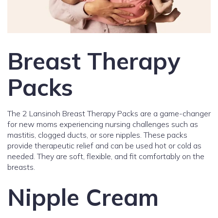
Breast Therapy
Packs
The 2 Lansinoh Breast Therapy Packs are a game-changer
for new moms experiencing nursing challenges such as
mastitis, clogged ducts, or sore nipples. These packs
provide therapeutic relief and can be used hot or cold as
needed. They are soft, flexible, and fit comfortably on the
breasts.
Nipple Cream