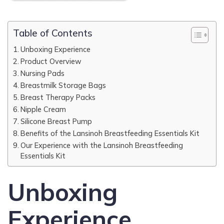
Table of Contents
Unboxing Experience
Product Overview
Nursing Pads
Breastmilk Storage Bags
Breast Therapy Packs
Nipple Cream
Silicone Breast Pump
Benefits of the Lansinoh Breastfeeding Essentials Kit
Our Experience with the Lansinoh Breastfeeding
Essentials Kit
Unboxing
Experience