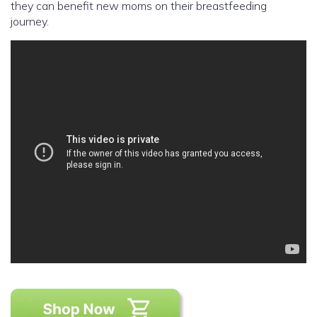
they can benefit new moms on their breastfeeding
journey.