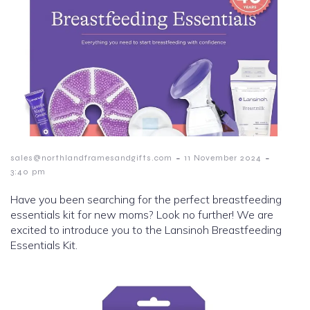
-
-
sales@northlandframesandgifts.com
11 November 2024
3:40 pm
Have you been searching for the perfect breastfeeding
essentials kit for new moms? Look no further! We are
excited to introduce you to the Lansinoh Breastfeeding
Essentials Kit.