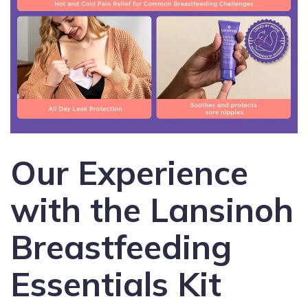
Our Experience
with the Lansinoh
Breastfeeding
Essentials Kit