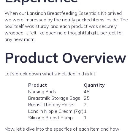
When our Lansinoh Breastfeeding Essentials Kit arrived,
we were impressed by the neatly packed items inside. The
box itself was sturdy, and each product was securely
wrapped. It felt like opening a thoughtful gift, perfect for
any new mom.
Product Overview
Let’s break down what’s included in this kit:
Product
Quantity
Nursing Pads
48
Breastmilk Storage Bags
25
Breast Therapy Packs
2
Lanolin Nipple Cream (7gr)
1
Silicone Breast Pump
1
Now, let’s dive into the specifics of each item and how