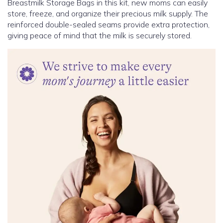
Breastmilk Storage Bags in this kit, new moms can easily
store, freeze, and organize their precious milk supply. The
reinforced double-sealed seams provide extra protection,
giving peace of mind that the milk is securely stored.