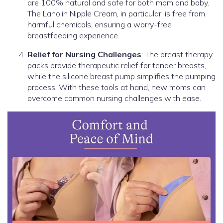
are 100% natural and safe for both mom and baby.
The Lanolin Nipple Cream, in particular, is free from
harmful chemicals, ensuring a worry-free
breastfeeding experience.
Relief for Nursing Challenges
: The breast therapy
packs provide therapeutic relief for tender breasts,
while the silicone breast pump simplifies the pumping
process. With these tools at hand, new moms can
overcome common nursing challenges with ease.