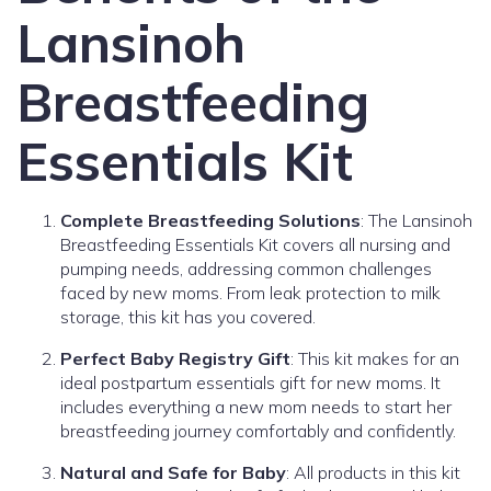
Lansinoh
Breastfeeding
Essentials Kit
Complete Breastfeeding Solutions
: The Lansinoh
Breastfeeding Essentials Kit covers all nursing and
pumping needs, addressing common challenges
faced by new moms. From leak protection to milk
storage, this kit has you covered.
Perfect Baby Registry Gift
: This kit makes for an
ideal postpartum essentials gift for new moms. It
includes everything a new mom needs to start her
breastfeeding journey comfortably and confidently.
Natural and Safe for Baby
: All products in this kit