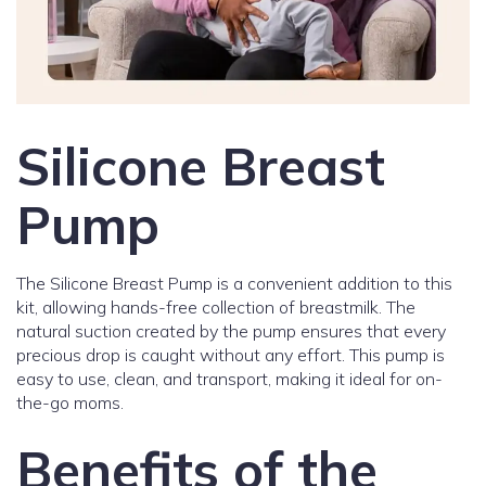
Silicone Breast
Pump
The Silicone Breast Pump is a convenient addition to this
kit, allowing hands-free collection of breastmilk. The
natural suction created by the pump ensures that every
precious drop is caught without any effort. This pump is
easy to use, clean, and transport, making it ideal for on-
the-go moms.
Benefits of the