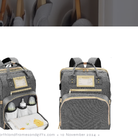
-
-
orthlandframesandgifts.com
10 November 2024