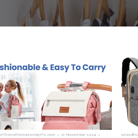
-
-
orthlandframesandgifts.com
10 November 2024
sales@n