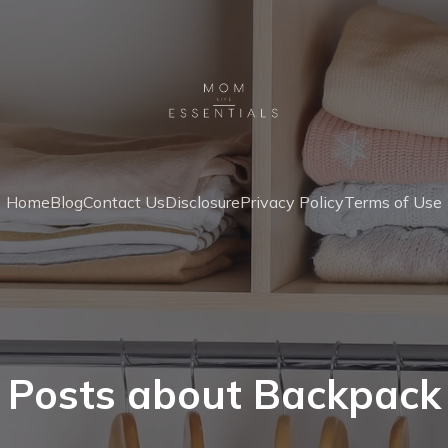
Home
Blog
Contact Us
Disclosure
Privacy Policy
Terms of Use
Posts about Backpack