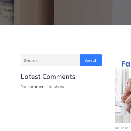
Search
Latest Comments
No comments to show.
sales@n