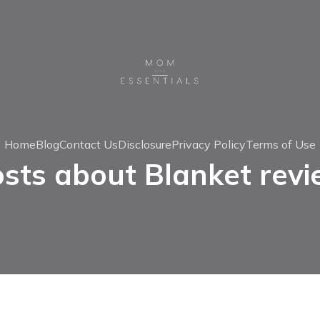
Home
Blog
Contact Us
Disclosure
Privacy Policy
Terms of Use
sts about Blanket rev