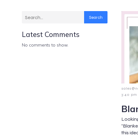
Search
Latest Comments
No comments to show.
sales@n
3:40 pm
Bla
Lookin
"Blanke
this idea