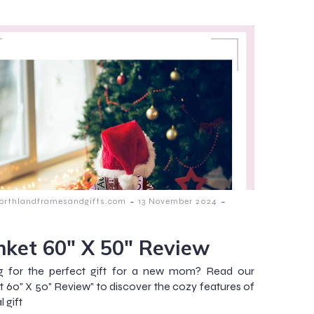
-
-
orthlandframesandgifts.com
13 November 2024
nket 60″ X 50″ Review
g for the perfect gift for a new mom? Read our
t 60" X 50" Review" to discover the cozy features of
l gift