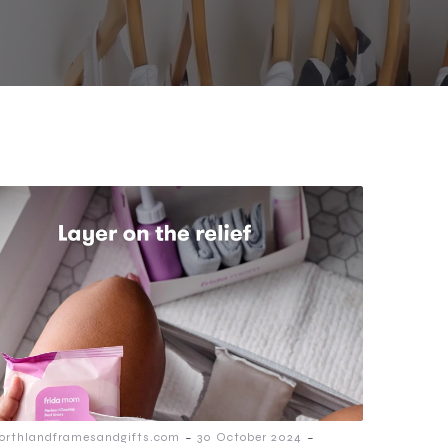
-
-
orthlandframesandgifts.com
30 October 2024