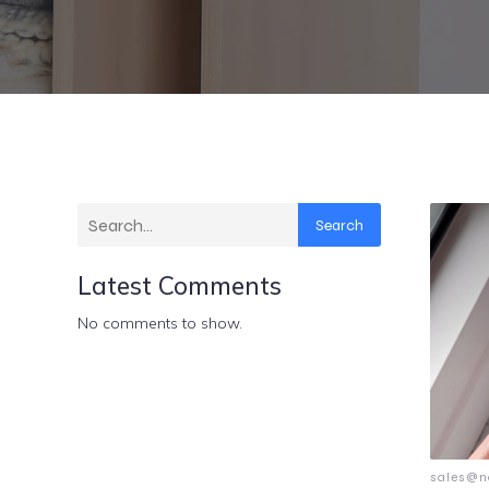
Search
Latest Comments
No comments to show.
sales@n