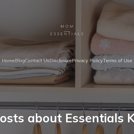
Home
Blog
Contact Us
Disclosure
Privacy Policy
Terms of Use
osts about Essentials K