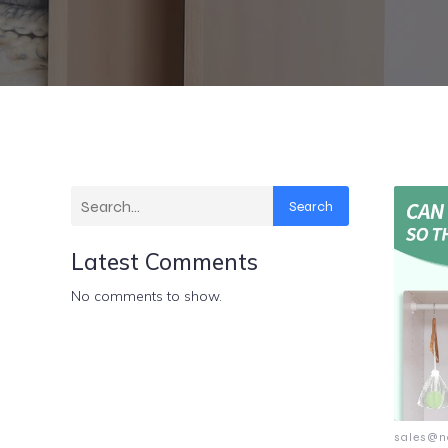
Search
Latest Comments
No comments to show.
sales@n