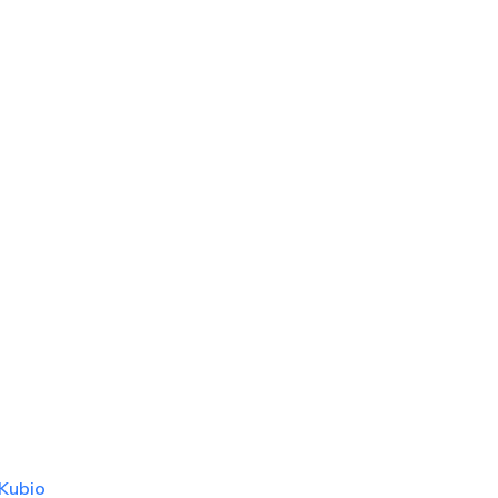
Kubio