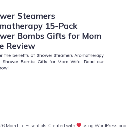
m
wer Steamers
matherapy 15-Pack
wer Bombs Gifts for Mom
e Review
er the benefits of Shower Steamers Aromatherapy
k Shower Bombs Gifts for Mom Wife. Read our
 now!
6 Mom Life Essentials. Created with
using WordPress and