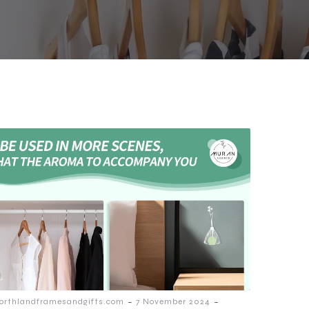
-
-
orthlandframesandgifts.com
7 November 2024