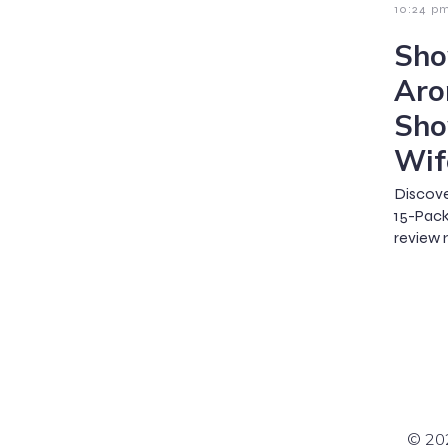
10:24 p
Sho
Aro
Sho
Wif
Discov
15-Pac
review
© 202