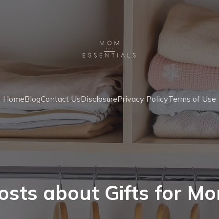
Home
Blog
Contact Us
Disclosure
Privacy Policy
Terms of Use
osts about Gifts for M