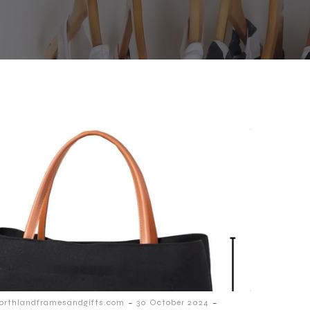
-
-
orthlandframesandgifts.com
30 October 2024