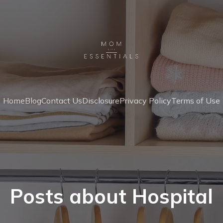
Home
Blog
Contact Us
Disclosure
Privacy Policy
Terms of Use
Posts about Hospital