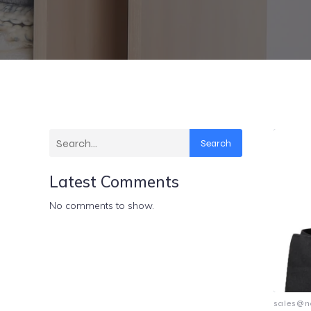
Search
Latest Comments
No comments to show.
sales@n