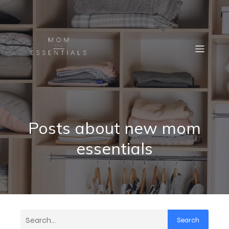
Posts about new mom
essentials
Search