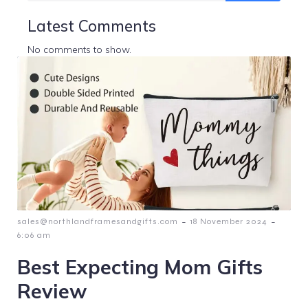
Latest Comments
No comments to show.
-
-
sales@northlandframesandgifts.com
18 November 2024
6:06 am
Best Expecting Mom Gifts
Review