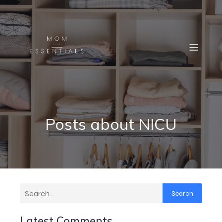
Posts about NICU
Search
Latest Comments