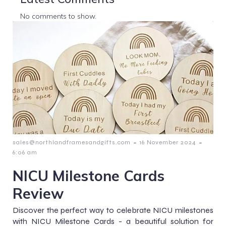
No comments to show.
-
-
sales@northlandframesandgifts.com
16 November 2024
6:06 am
NICU Milestone Cards
Review
Discover the perfect way to celebrate NICU milestones
with NICU Milestone Cards - a beautiful solution for