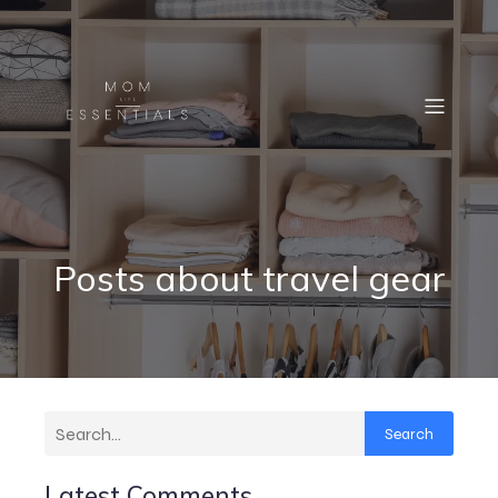
Posts about travel gear
Search
Latest Comments