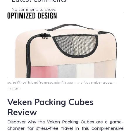
No comments to show.
-
-
sales@northlandframesandgifts.com
7 November 2024
1:15 am
Veken Packing Cubes
Review
Discover why the Veken Packing Cubes are a game-
changer for stress-free travel in this comprehensive