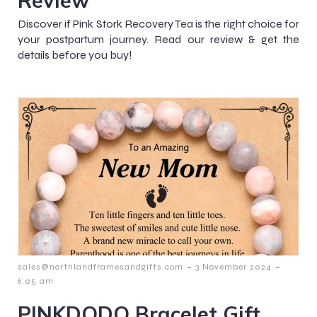
Discover if Pink Stork Recovery Tea is the right choice for
your postpartum journey. Read our review & get the
details before you buy!
-
-
sales@northlandframesandgifts.com
3 November 2024
6:05 am
PINKDODO Bracelet Gift