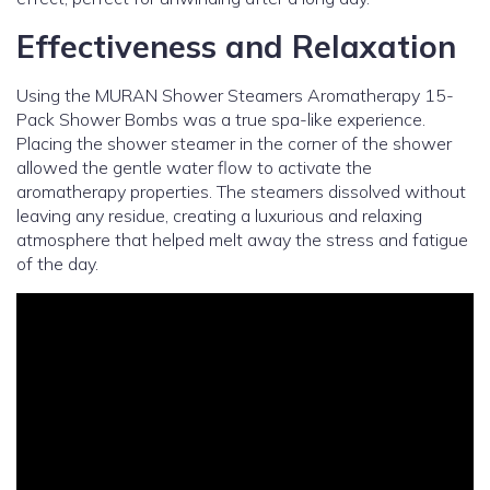
Effectiveness and Relaxation
Using the MURAN Shower Steamers Aromatherapy 15-
Pack Shower Bombs was a true spa-like experience.
Placing the shower steamer in the corner of the shower
allowed the gentle water flow to activate the
aromatherapy properties. The steamers dissolved without
leaving any residue, creating a luxurious and relaxing
atmosphere that helped melt away the stress and fatigue
of the day.