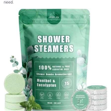
need.