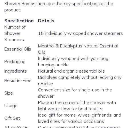
Shower Bombs, here are the key specifications of the
product:
Specification
Details
Number of
Shower
15 individually wrapped shower steamers
Steamers
Menthol & Eucalyptus Natural Essential
Essential Oils
Oils
Individually wrapped with yarn bag
Packaging
hanging buckle
Ingredients
Natural and organic essential oils
Dissolves completely without leaving any
Residue-Free
residue
Convenient size for single-use in the
Size
shower
Place in the corner of the shower with
Usage
light water flow for best results
Ideal gift for moms, wives, girlfriends, and
Gift Set
loved ones for various occasions
After-Sales
Quality service with a 24-hour response