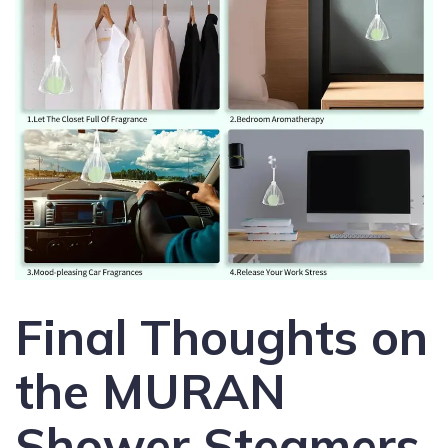
Final Thoughts on
the MURAN
Shower Steamers