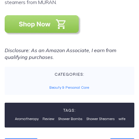
steamers from MURAN.
Disclosure: As an Amazon Associate, I earn from
qualifying purchases.
CATEGORIES:
Beauty & Personal Care
TAGS:
Aromatherapy
Review
Shower Bombs
Shower Steamers
wife