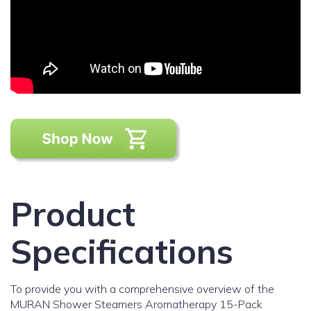
Product
Specifications
To provide you with a comprehensive overview of the
MURAN Shower Steamers Aromatherapy 15-Pack