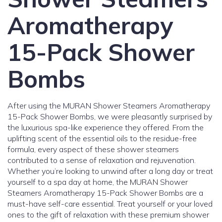
Aromatherapy
15-Pack Shower
Bombs
After using the MURAN Shower Steamers Aromatherapy
15-Pack Shower Bombs, we were pleasantly surprised by
the luxurious spa-like experience they offered. From the
uplifting scent of the essential oils to the residue-free
formula, every aspect of these shower steamers
contributed to a sense of relaxation and rejuvenation.
Whether you’re looking to unwind after a long day or treat
yourself to a spa day at home, the MURAN Shower
Steamers Aromatherapy 15-Pack Shower Bombs are a
must-have self-care essential. Treat yourself or your loved
ones to the gift of relaxation with these premium shower