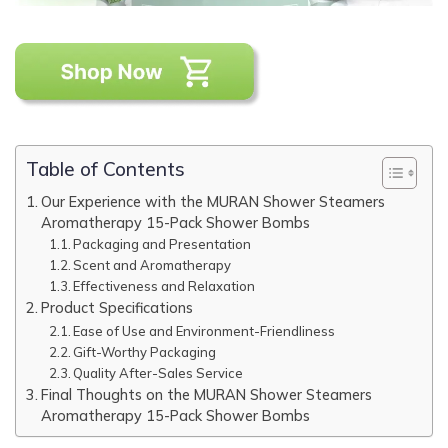
Table of Contents
Our Experience with the MURAN Shower Steamers
Aromatherapy 15-Pack Shower Bombs
Packaging and Presentation
Scent and Aromatherapy
Effectiveness and Relaxation
Product Specifications
Ease of Use and Environment-Friendliness
Gift-Worthy Packaging
Quality After-Sales Service
Final Thoughts on the MURAN Shower Steamers
Aromatherapy 15-Pack Shower Bombs