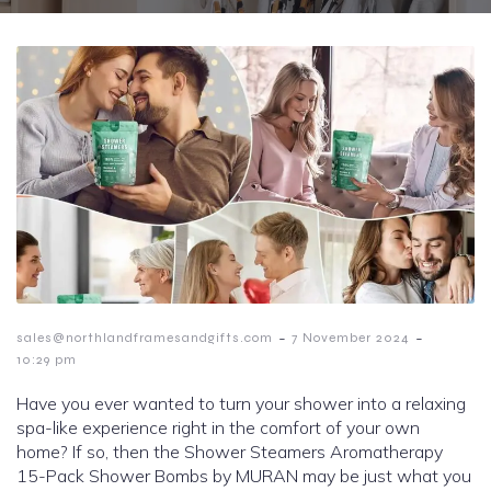
-
-
sales@northlandframesandgifts.com
7 November 2024
10:29 pm
Have you ever wanted to turn your shower into a relaxing
spa-like experience right in the comfort of your own
home? If so, then the Shower Steamers Aromatherapy
15-Pack Shower Bombs by MURAN may be just what you