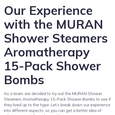
Our Experience
with the MURAN
Shower Steamers
Aromatherapy
15-Pack Shower
Bombs
As a team, we decided to try out the MURAN Shower
Steamers Aromatherapy 15-Pack Shower Bombs to see if
they lived up to the hype. Let’s break down our experience
into different aspects, so you can get a better idea of