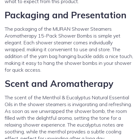
what to expect from this product.
Packaging and Presentation
The packaging of the MURAN Shower Steamers
Aromatherapy 15-Pack Shower Bombs is simple yet
elegant. Each shower steamer comes individually
wrapped, making it convenient to use and store. The
addition of the yarn bag hanging buckle adds a nice touch,
making it easy to hang the shower bombs in your shower
for quick access.
Scent and Aromatherapy
The scent of the Menthol & Eucalyptus Natural Essential
Oils in the shower steamers is invigorating and refreshing.
As soon as we unwrapped the shower bomb, the room
filled with the delightful aroma, setting the tone for a
relaxing shower experience. The eucalyptus notes are
soothing, while the menthol provides a subtle cooling
effect, perfect for unwinding after a long day.