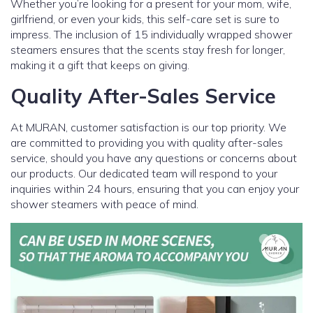
Whether you’re looking for a present for your mom, wife,
girlfriend, or even your kids, this self-care set is sure to
impress. The inclusion of 15 individually wrapped shower
steamers ensures that the scents stay fresh for longer,
making it a gift that keeps on giving.
Quality After-Sales Service
At MURAN, customer satisfaction is our top priority. We
are committed to providing you with quality after-sales
service, should you have any questions or concerns about
our products. Our dedicated team will respond to your
inquiries within 24 hours, ensuring that you can enjoy your
shower steamers with peace of mind.