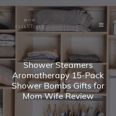
Shower Steamers
Aromatherapy 15-Pack
Shower Bombs Gifts for
Mom Wife Review