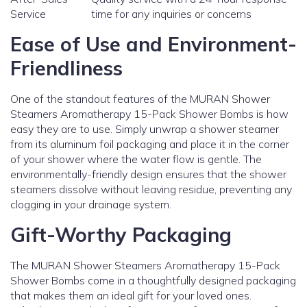
Service
time for any inquiries or concerns
Ease of Use and Environment-
Friendliness
One of the standout features of the MURAN Shower
Steamers Aromatherapy 15-Pack Shower Bombs is how
easy they are to use. Simply unwrap a shower steamer
from its aluminum foil packaging and place it in the corner
of your shower where the water flow is gentle. The
environmentally-friendly design ensures that the shower
steamers dissolve without leaving residue, preventing any
clogging in your drainage system.
Gift-Worthy Packaging
The MURAN Shower Steamers Aromatherapy 15-Pack
Shower Bombs come in a thoughtfully designed packaging
that makes them an ideal gift for your loved ones.