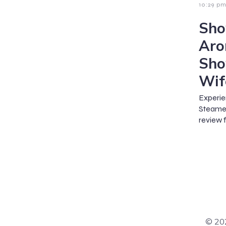
10:29 p
Sho
Aro
Sho
Wif
Experie
Steame
review f
© 202