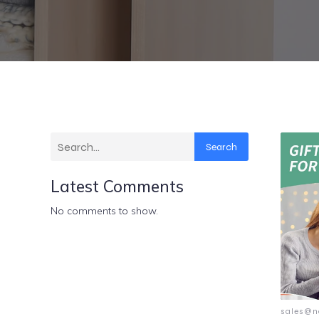
Search
Latest Comments
No comments to show.
sales@n