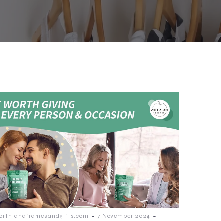
-
-
orthlandframesandgifts.com
7 November 2024