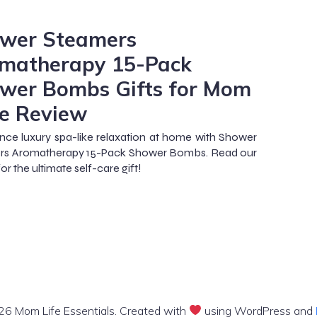
m
wer Steamers
matherapy 15-Pack
wer Bombs Gifts for Mom
e Review
nce luxury spa-like relaxation at home with Shower
rs Aromatherapy 15-Pack Shower Bombs. Read our
or the ultimate self-care gift!
6 Mom Life Essentials. Created with
using WordPress and