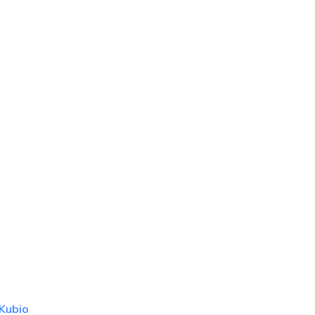
Kubio