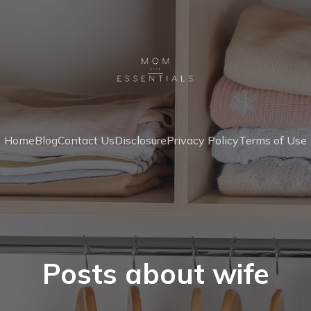
Home
Blog
Contact Us
Disclosure
Privacy Policy
Terms of Use
Posts about wife